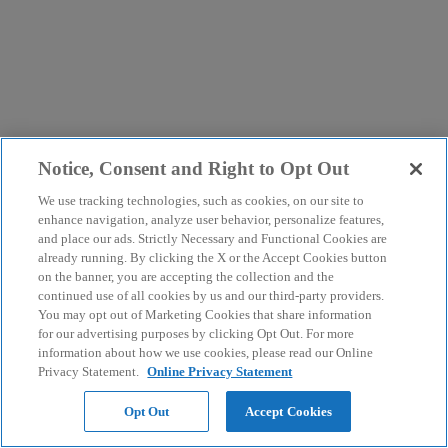
Notice, Consent and Right to Opt Out
We use tracking technologies, such as cookies, on our site to
enhance navigation, analyze user behavior, personalize features,
and place our ads. Strictly Necessary and Functional Cookies are
already running. By clicking the X or the Accept Cookies button
on the banner, you are accepting the collection and the
continued use of all cookies by us and our third-party providers.
You may opt out of Marketing Cookies that share information
for our advertising purposes by clicking Opt Out. For more
information about how we use cookies, please read our Online
Privacy Statement.
Online Privacy Statement
Opt Out
Accept Cookies